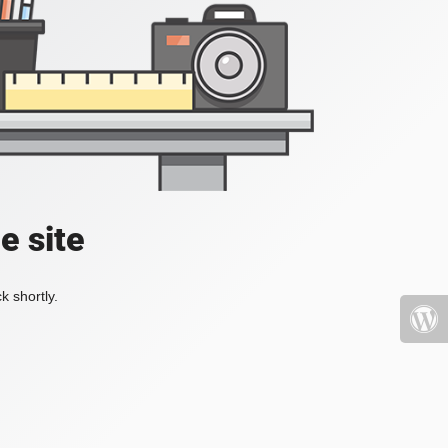
e site
k shortly.