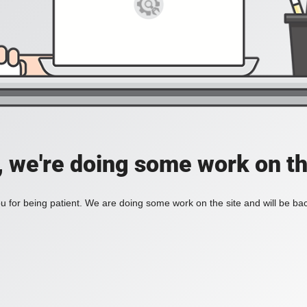
, we're doing some work on th
 for being patient. We are doing some work on the site and will be bac