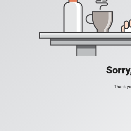
Sorry
Thank you