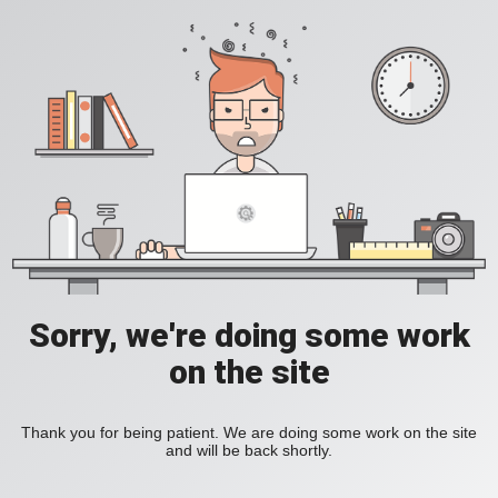
Sorry, we're doing some work
on the site
Thank you for being patient. We are doing some work on the site
and will be back shortly.