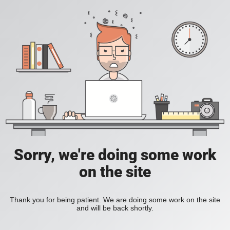
Sorry, we're doing some work
on the site
Thank you for being patient. We are doing some work on the site
and will be back shortly.