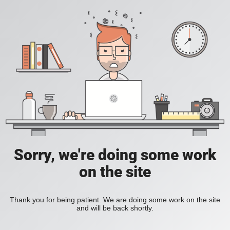
Sorry, we're doing some work
on the site
Thank you for being patient. We are doing some work on the site
and will be back shortly.