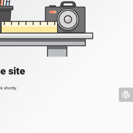
e site
k shortly.