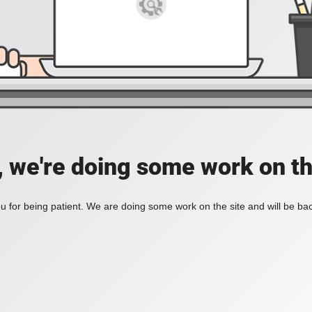
, we're doing some work on th
 for being patient. We are doing some work on the site and will be bac