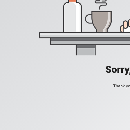
Sorry
Thank you