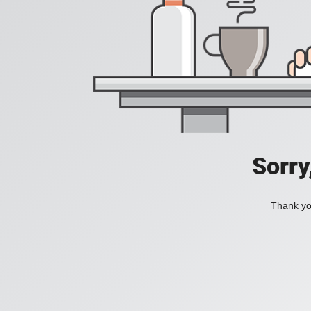
Sorry
Thank you