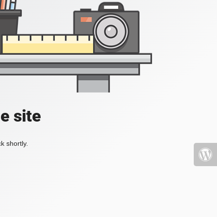
e site
k shortly.