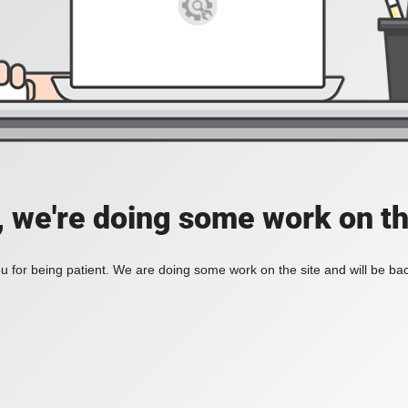
, we're doing some work on th
 for being patient. We are doing some work on the site and will be bac