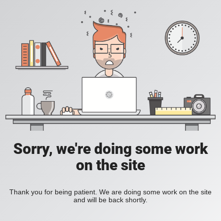
Sorry, we're doing some work
on the site
Thank you for being patient. We are doing some work on the site
and will be back shortly.