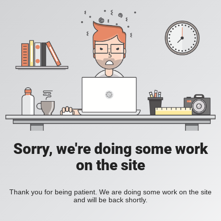
Sorry, we're doing some work
on the site
Thank you for being patient. We are doing some work on the site
and will be back shortly.