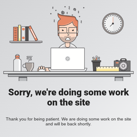
Sorry, we're doing some work
on the site
Thank you for being patient. We are doing some work on the site
and will be back shortly.