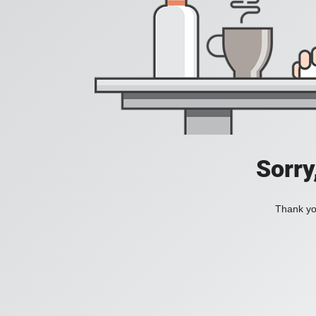
Sorry
Thank you