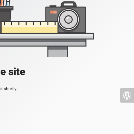
e site
k shortly.