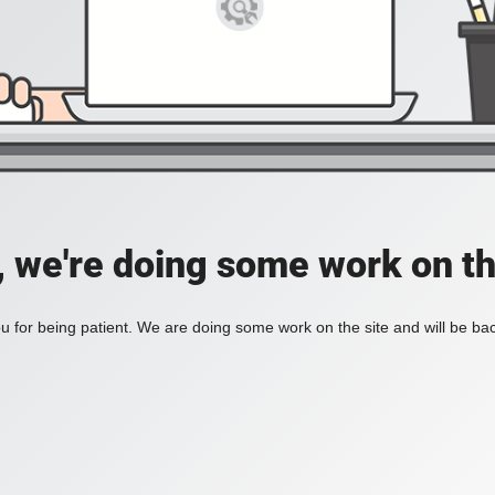
, we're doing some work on th
 for being patient. We are doing some work on the site and will be bac