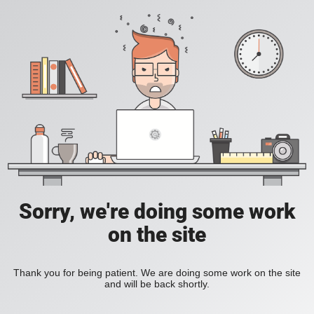
Sorry, we're doing some work
on the site
Thank you for being patient. We are doing some work on the site
and will be back shortly.