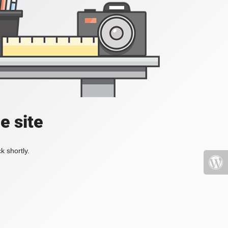
e site
k shortly.