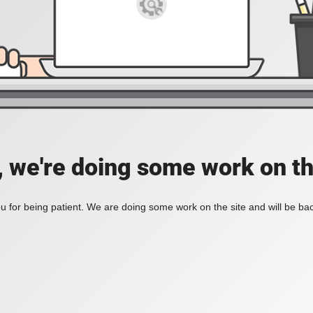
, we're doing some work on th
 for being patient. We are doing some work on the site and will be bac