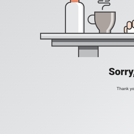
Sorry
Thank you