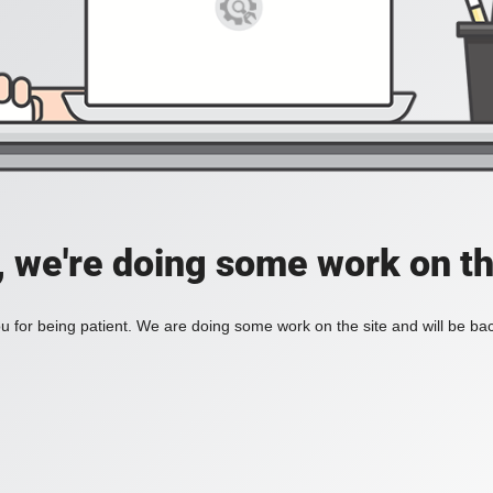
, we're doing some work on th
 for being patient. We are doing some work on the site and will be bac