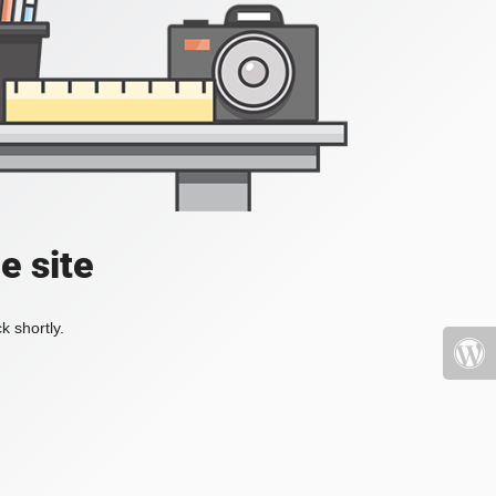
e site
k shortly.