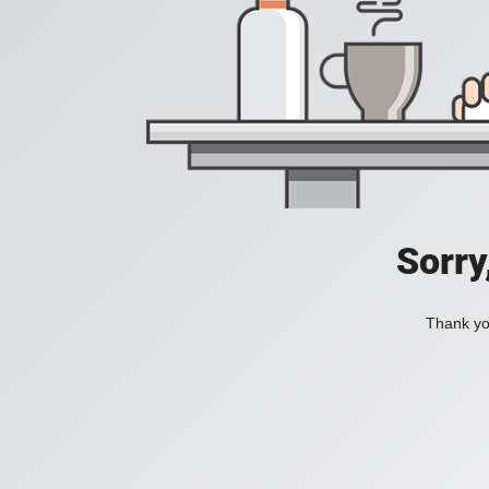
Sorry
Thank you