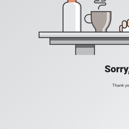
Sorry
Thank you