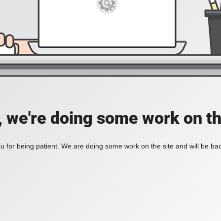
, we're doing some work on th
 for being patient. We are doing some work on the site and will be bac