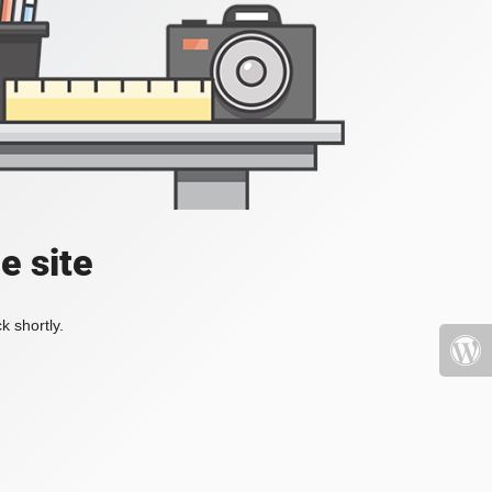
e site
k shortly.