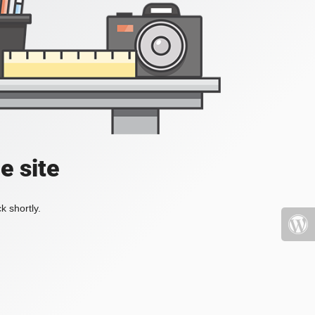
e site
k shortly.