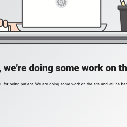
, we're doing some work on th
 for being patient. We are doing some work on the site and will be bac