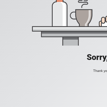
Sorry
Thank you