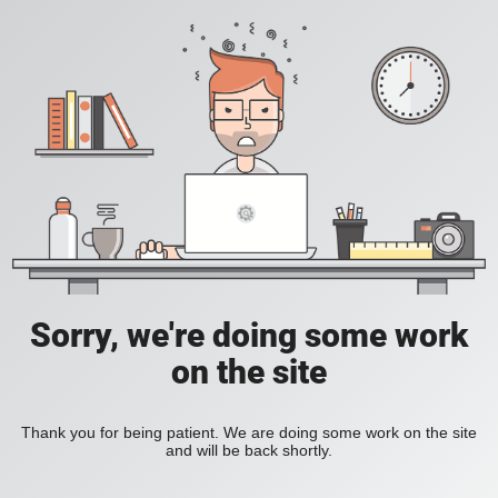
Sorry, we're doing some work
on the site
Thank you for being patient. We are doing some work on the site
and will be back shortly.