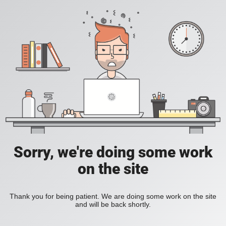
Sorry, we're doing some work
on the site
Thank you for being patient. We are doing some work on the site
and will be back shortly.