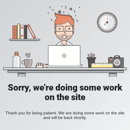
Sorry, we're doing some work
on the site
Thank you for being patient. We are doing some work on the site
and will be back shortly.