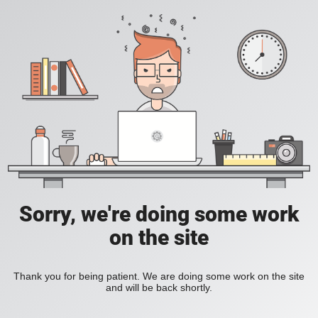
Sorry, we're doing some work
on the site
Thank you for being patient. We are doing some work on the site
and will be back shortly.