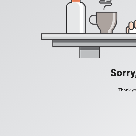
Sorry
Thank you