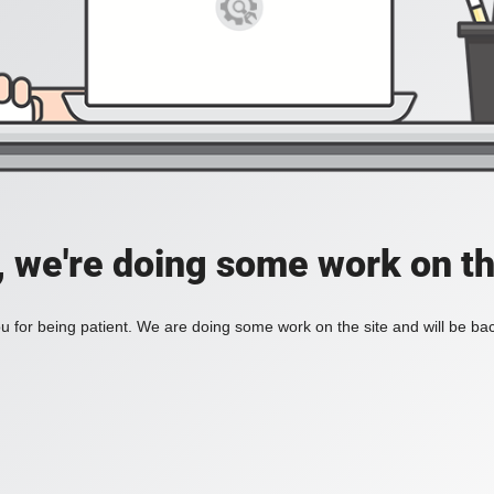
, we're doing some work on th
 for being patient. We are doing some work on the site and will be bac