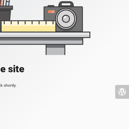
e site
k shortly.