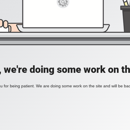
, we're doing some work on th
 for being patient. We are doing some work on the site and will be bac