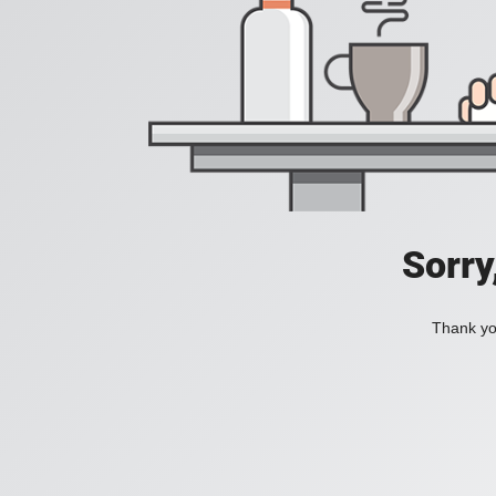
Sorry
Thank you