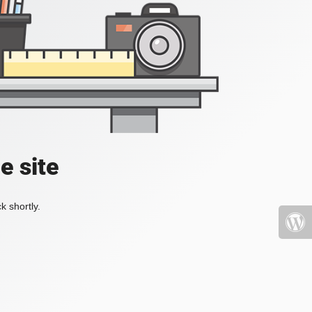
e site
k shortly.