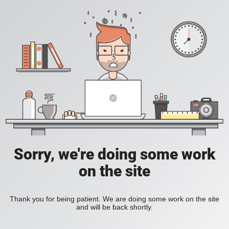
Sorry, we're doing some work
on the site
Thank you for being patient. We are doing some work on the site
and will be back shortly.