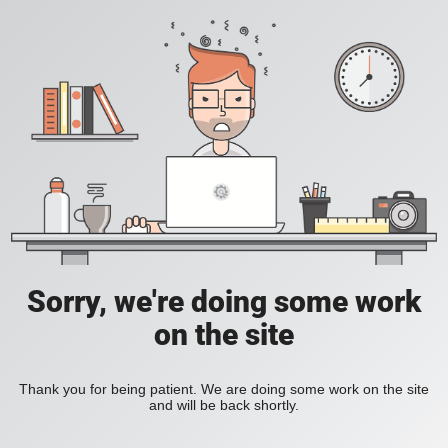
Sorry, we're doing some work
on the site
Thank you for being patient. We are doing some work on the site
and will be back shortly.