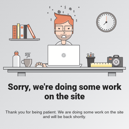
Sorry, we're doing some work
on the site
Thank you for being patient. We are doing some work on the site
and will be back shortly.