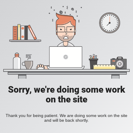
Sorry, we're doing some work
on the site
Thank you for being patient. We are doing some work on the site
and will be back shortly.