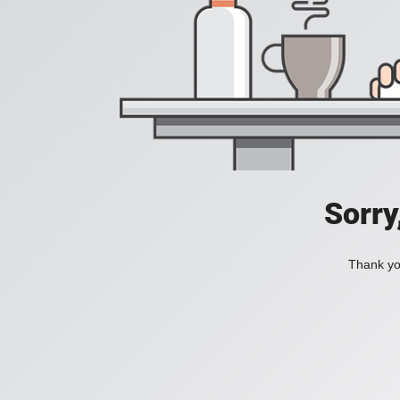
Sorry
Thank you