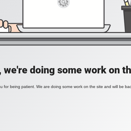
, we're doing some work on th
 for being patient. We are doing some work on the site and will be bac