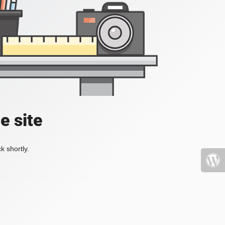
e site
k shortly.