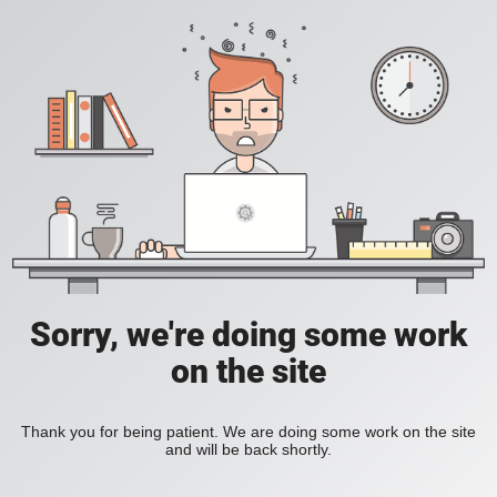
Sorry, we're doing some work
on the site
Thank you for being patient. We are doing some work on the site
and will be back shortly.