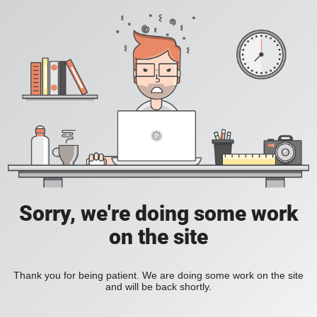
Sorry, we're doing some work
on the site
Thank you for being patient. We are doing some work on the site
and will be back shortly.