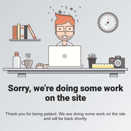
Sorry, we're doing some work
on the site
Thank you for being patient. We are doing some work on the site
and will be back shortly.